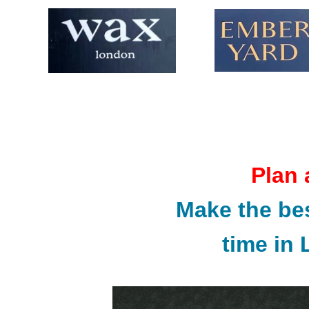
Plan 
Make the bes
time in