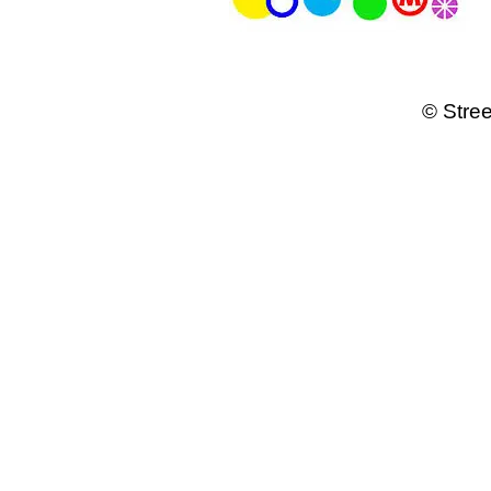
© Stree