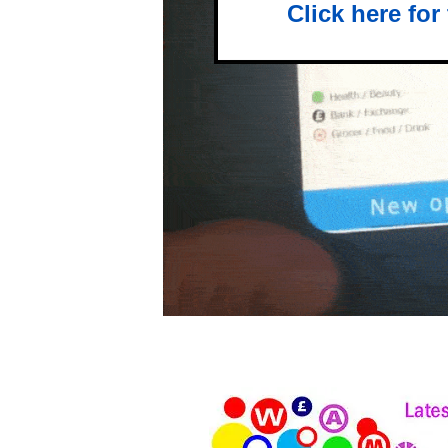
Click here for