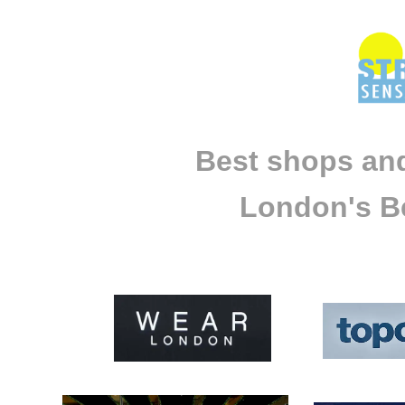
Best shops and
London's Be