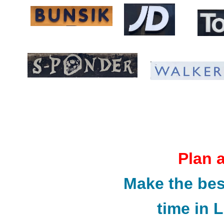
Plan 
Make the bes
time in