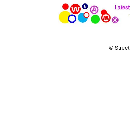
© Street