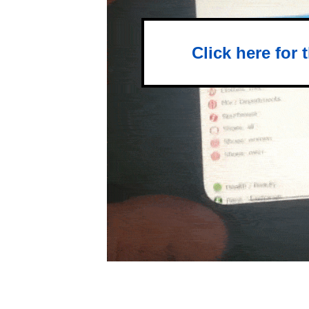
Click here for 