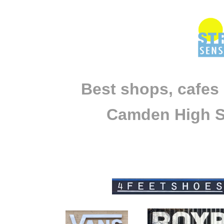
Best shops, cafes
Camden High S