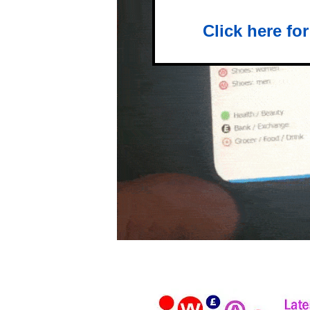
Click here fo