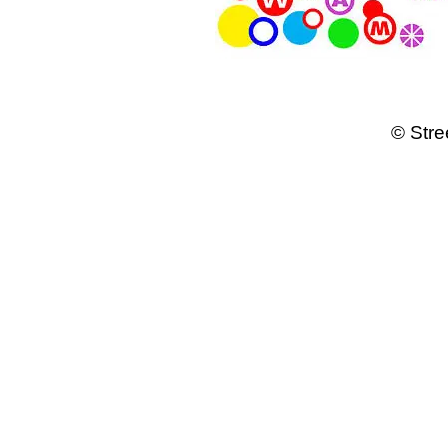
© Stre