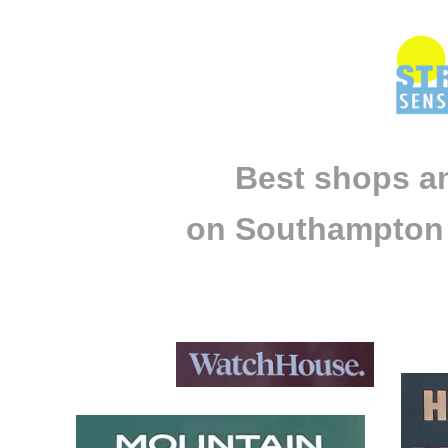
Best shops a
on Southampton 