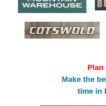
Plan
Make the be
time i