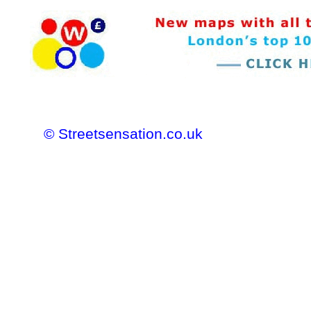
© Streetsensation.co.uk