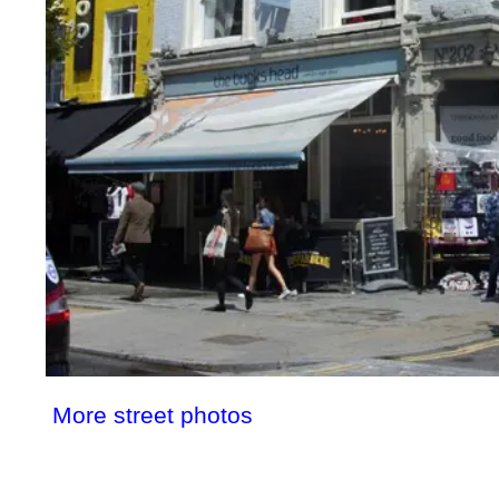
More street photos