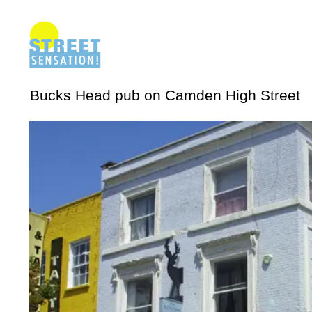
Bucks Head pub on Camden High Street