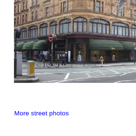
More street photos