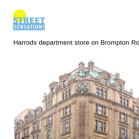
Harrods department store on Brompton Ro