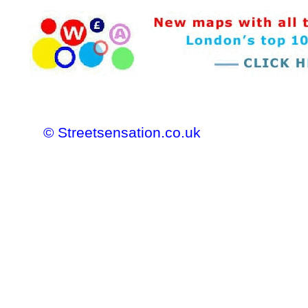
© Streetsensation.co.uk