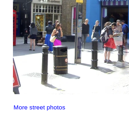
More street photos