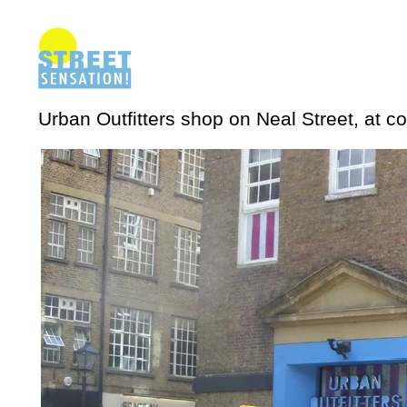
Urban Outfitters shop on Neal Street, at c