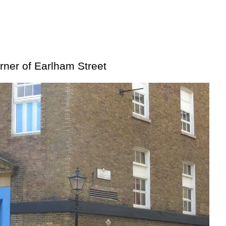
orner of Earlham Street